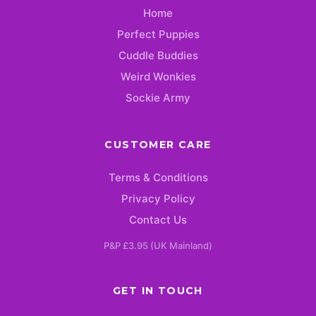
Home
Perfect Puppies
Cuddle Buddies
Weird Wonkies
Sockie Army
CUSTOMER CARE
Terms & Conditions
Privacy Policy
Contact Us
P&P £3.95 (UK Mainland)
GET IN TOUCH