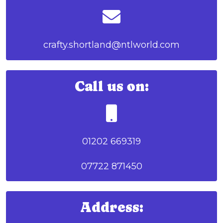
crafty.shortland@ntlworld.com
Call us on:
01202 669319
07722 871450
Address: