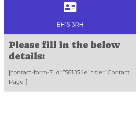
BH15 3RH
Please fill in the below
details:
[contact-form-7 id=”581054e” title=”Contact
Page”]