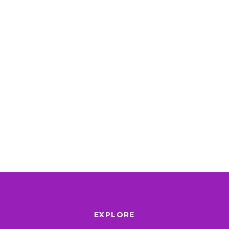
EXPLORE