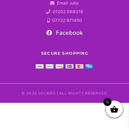
Email Julie
01202 669319
07722 871450
Facebook
SECURE SHOPPING
© 2026 SOCKIES | ALL RIGHTS RESERVED
0