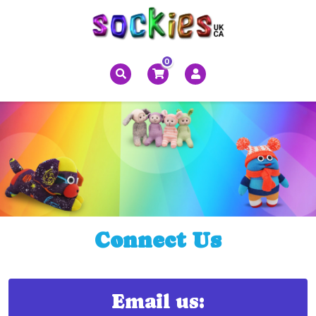
0
Connect Us
Email us: