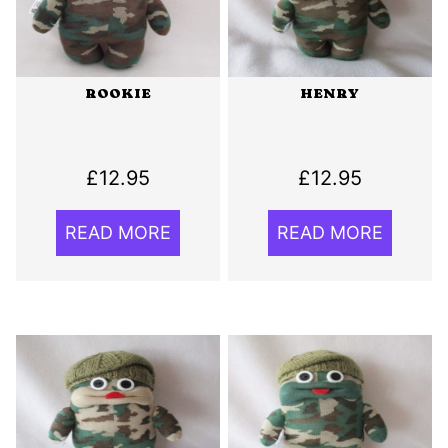
ROOKIE
HENRY
£
12.95
£
12.95
READ MORE
READ MORE