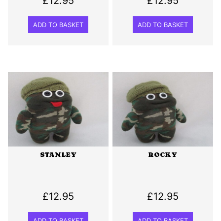
£
12.95
£
12.95
ADD TO BASKET
ADD TO BASKET
STANLEY
ROCKY
£
12.95
£
12.95
ADD TO BASKET
ADD TO BASKET