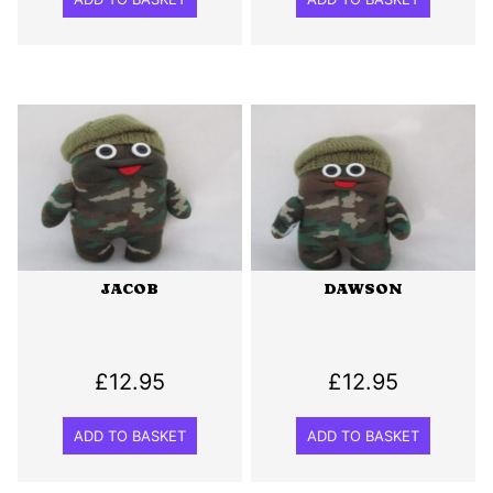
JACOB
DAWSON
£
12.95
£
12.95
ADD TO BASKET
ADD TO BASKET