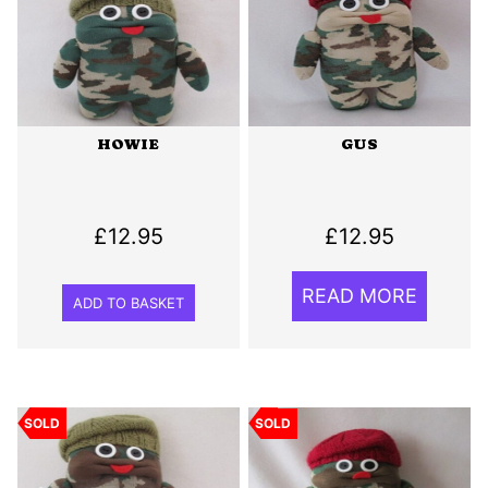
HOWIE
GUS
£
12.95
£
12.95
READ MORE
ADD TO BASKET
SOLD
SOLD