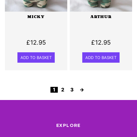
MICKY
ARTHUR
£
12.95
£
12.95
ADD TO BASKET
ADD TO BASKET
1
2
3
→
EXPLORE