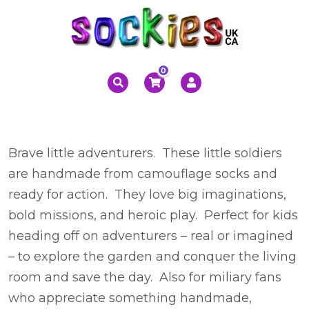
0
Brave little adventurers. These little soldiers
are handmade from camouflage socks and
ready for action. They love big imaginations,
bold missions, and heroic play. Perfect for kids
heading off on adventurers – real or imagined
– to explore the garden and conquer the living
room and save the day. Also for miliary fans
who appreciate something handmade,