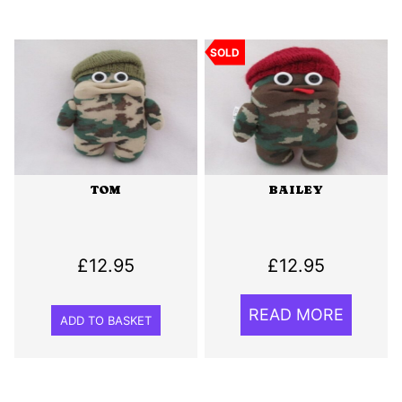
SOLD
TOM
BAILEY
£
12.95
£
12.95
READ MORE
ADD TO BASKET