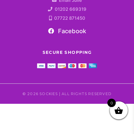
Email Julie
01202 669319
07722 871450
Facebook
SECURE SHOPPING
© 2026 SOCKIES | ALL RIGHTS RESERVED
0