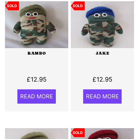
SOLD
SOLD
RAMBO
JAKE
£
12.95
£
12.95
READ MORE
READ MORE
SOLD