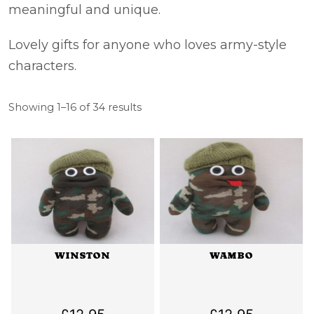
meaningful and unique.
Lovely gifts for anyone who loves army-style
characters.
Sorted
Showing 1–16 of 34 results
by
latest
WINSTON
WAMBO