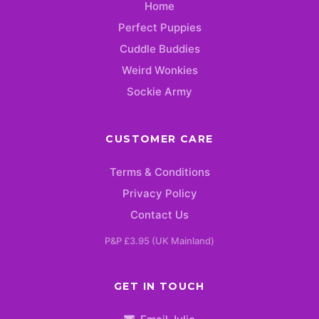
Home
Perfect Puppies
Cuddle Buddies
Weird Wonkies
Sockie Army
CUSTOMER CARE
Terms & Conditions
Privacy Policy
Contact Us
P&P £3.95 (UK Mainland)
GET IN TOUCH