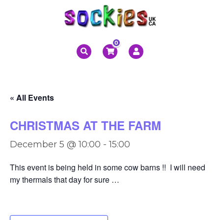
0
« All Events
CHRISTMAS AT THE FARM
December 5 @ 10:00
-
15:00
This event is being held in some cow barns !! I will need
my thermals that day for sure …