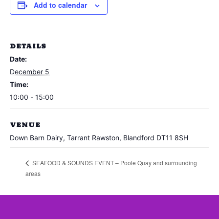
Add to calendar
DETAILS
Date:
December 5
Time:
10:00 - 15:00
VENUE
Down Barn Dairy, Tarrant Rawston, Blandford DT11 8SH
SEAFOOD & SOUNDS EVENT – Poole Quay and surrounding
areas