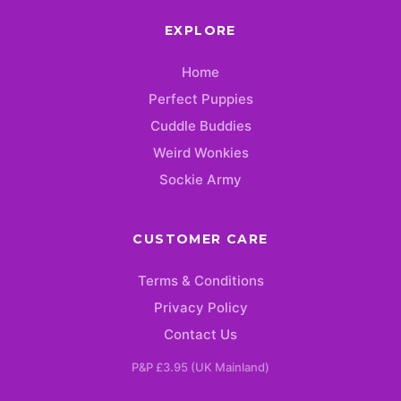
EXPLORE
Home
Perfect Puppies
Cuddle Buddies
Weird Wonkies
Sockie Army
CUSTOMER CARE
Terms & Conditions
Privacy Policy
Contact Us
P&P £3.95 (UK Mainland)