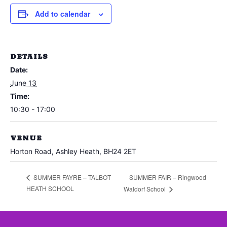
Add to calendar
DETAILS
Date:
June 13
Time:
10:30 - 17:00
VENUE
Horton Road, Ashley Heath, BH24 2ET
SUMMER FAIR – Ringwood
SUMMER FAYRE – TALBOT
HEATH SCHOOL
Waldorf School