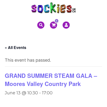
0
« All Events
This event has passed.
GRAND SUMMER STEAM GALA –
Moores Valley Country Park
June 13 @ 10:30
-
17:00