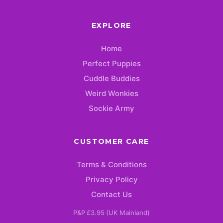
EXPLORE
Home
Perfect Puppies
Cuddle Buddies
Weird Wonkies
Sockie Army
CUSTOMER CARE
Terms & Conditions
Privacy Policy
Contact Us
P&P £3.95 (UK Mainland)