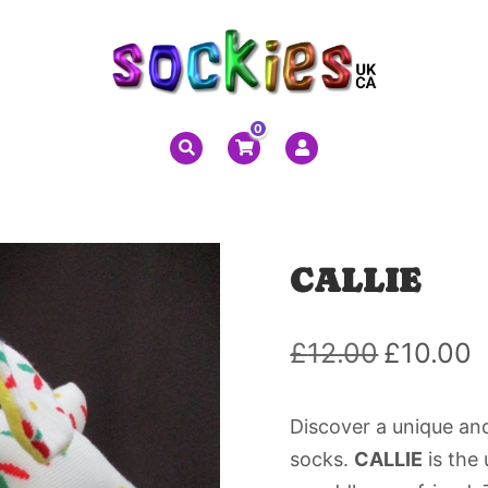
0
CALLIE
Original
C
£
12.00
£
10.00
price
pr
was:
is
Discover a unique a
£12.00.
£
socks.
CALLIE
is the 