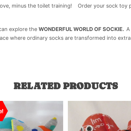
love, minus the toilet training! Order your sock toy 
 can explore the
WONDERFUL WORLD OF SOCKIE.
A
place where ordinary socks are transformed into extra
RELATED PRODUCTS
e!