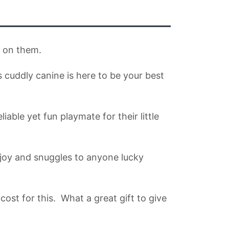
n on them.
s cuddly canine is here to be your best
able yet fun playmate for their little
g joy and snuggles to anyone lucky
ost for this. What a great gift to give