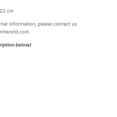
22 cm
rther information, please contact us
ntlworld.com.
ription below)