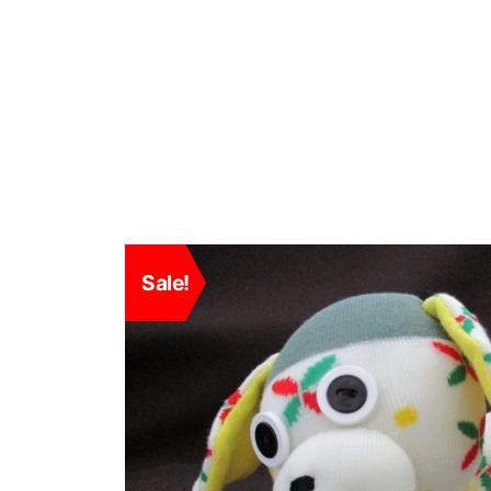
Sale!