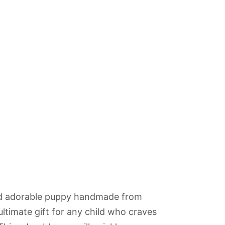
urrent
ice
:
nd adorable puppy handmade from
10.00.
ultimate gift for any child who craves