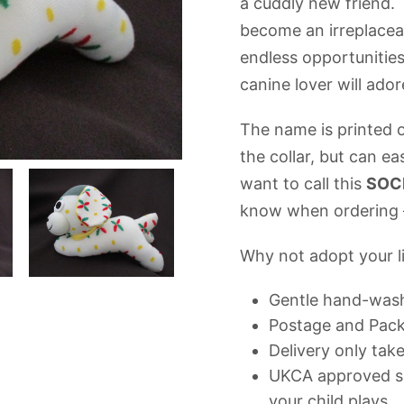
a cuddly new friend. 
become an irreplaceab
endless opportunities
canine lover will ado
The name is printed o
the collar, but can ea
want to call this
SOC
know when ordering –
Why not adopt your li
Gentle hand-was
Postage and Packi
Delivery only tak
UKCA approved so
your child plays