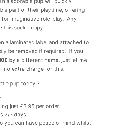
This adorable pup will quickly
le part of their playtime, offering
 for imaginative role-play. Any
re this sock puppy.
n a laminated label and attached to
sily be removed if required. If you
KIE
by a different name, just let me
 no extra charge for this.
ttle pup today ?
h
ng just £3.95 per order
es 2/3 days
 you can have peace of mind whilst