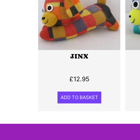
JINX
£
12.95
ADD TO BASKET