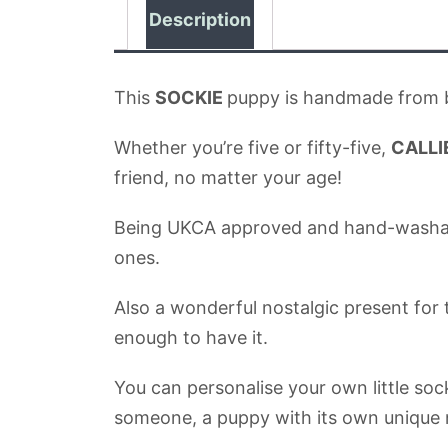
Description
This
SOCKIE
puppy is handmade from be
Whether you’re five or fifty-five,
CALLI
friend, no matter your age!
Being UKCA approved and hand-washable, t
ones.
Also a wonderful nostalgic present for 
enough to have it.
You can personalise your own little soc
someone, a puppy with its own unique