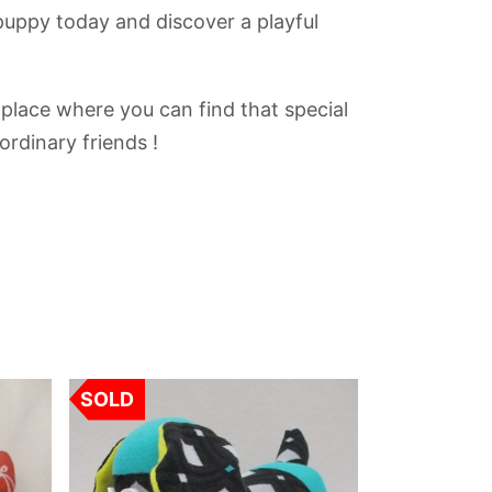
puppy today and discover a playful
 place where you can find that special
ordinary friends !
SOLD