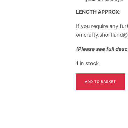
LENGTH APPROX
: 
If you require any fu
on crafty.shortland@
(Please see full desc
1 in stock
CALLIE
ADD TO BASKET
quantity