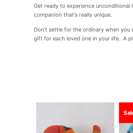
Get ready to experience unconditional 
companion that’s really unique.
Don’t settle for the ordinary when you
gift for each loved one in your life. A 
Sal