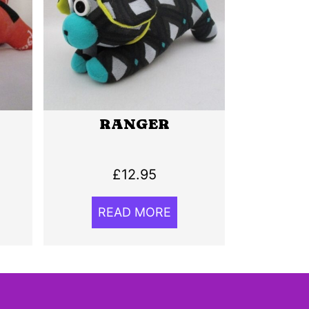
RANGER
£
12.95
READ MORE