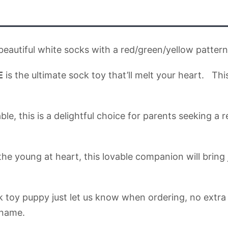
autiful white socks with a red/green/yellow patter
E
is the ultimate sock toy that’ll melt your heart. Thi
his is a delightful choice for parents seeking a reli
the young at heart, this lovable companion will brin
k toy puppy just let us know when ordering, no extra c
 name.