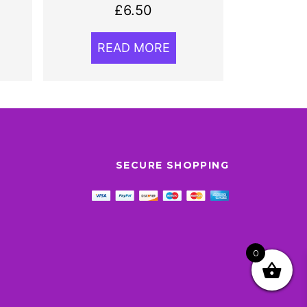
£
6.50
READ MORE
SECURE SHOPPING
0