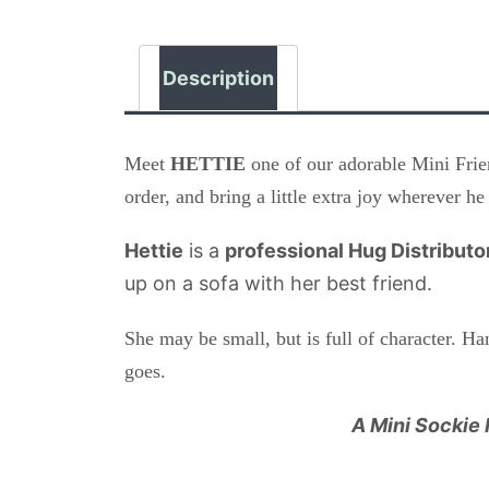
Description
Meet
HETTIE
one of our adorable Mini Frien
order, and bring a little extra joy wherever he
Hettie
is a
professional Hug Distributo
up on a sofa with her best friend.
She may be small, but is full of character. H
goes.
A Mini Sockie 