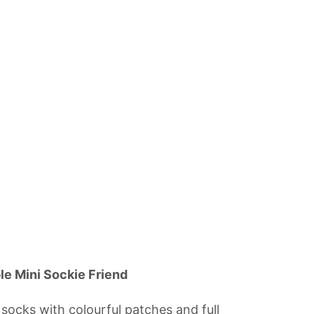
le Mini Sockie Friend
ocks with colourful patches and full