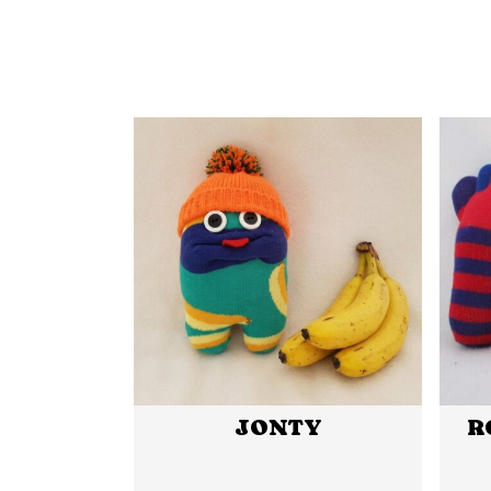
JONTY
R