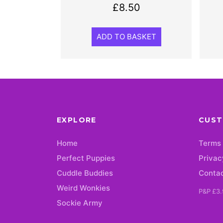
£
8.50
ADD TO BASKET
EXPLORE
CUST
Home
Terms 
Perfect Puppies
Privac
Cuddle Buddies
Conta
Weird Wonkies
P&P £3.
Sockie Army