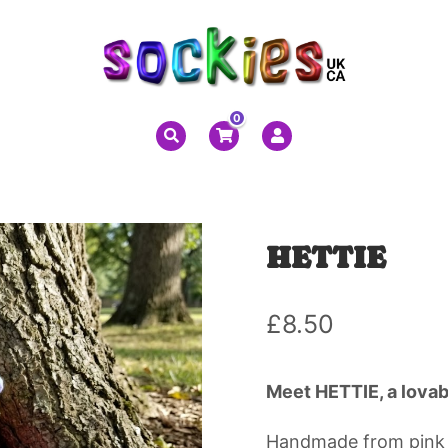
0
HETTIE
£
8.50
Meet HETTIE, a lovab
Handmade from pink s