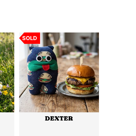
SOLD
DEXTER