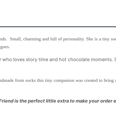
ds. Small, charming and full of personality. She is a tiny s
 goes.
r
who loves story time and hot chocolate moments. S
andmade from socks this tiny companion was created to bring 
Friend is the perfect little extra to make your order 