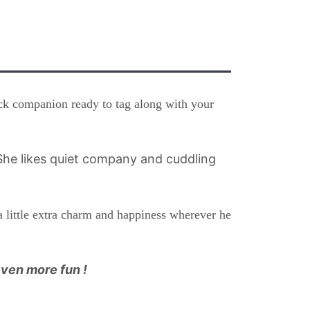
ock companion ready to tag along with your
he likes quiet company and cuddling
a little extra charm and happiness wherever he
even more fun !