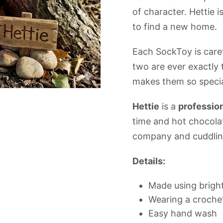
of character. Hettie 
to find a new home.
Each SockToy is car
two are ever exactly
makes them so specia
Hettie
is a
profession
time and hot chocola
company and cuddling
Details:
Made using bright
Wearing a crochet
Easy hand wash