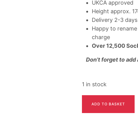
UKCA approved
Height approx. 1
Delivery 2-3 days
Happy to rename 
charge
Over
12,500 Soc
Don’t forget to add
1 in stock
HETTIE
ADD TO BASKET
quantity