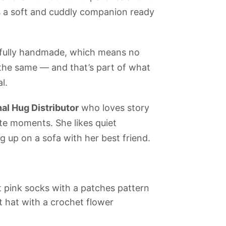
is a soft and cuddly companion ready
efully handmade, which means no
 the same — and that’s part of what
l.
al Hug Distributor
who loves story
te moments. She likes quiet
 up on a sofa with her best friend.
 pink socks with a patches pattern
 hat with a crochet flower