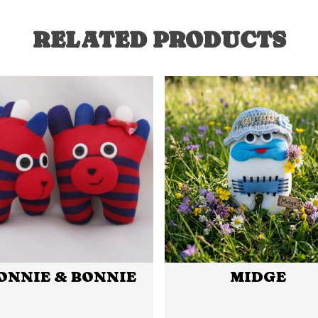
RELATED PRODUCTS
ONNIE & BONNIE
MIDGE