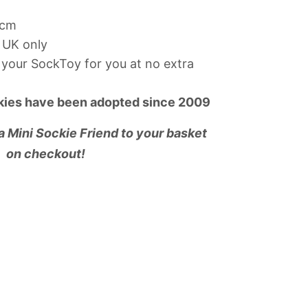
7cm
 UK only
your SockToy for you at no extra
kies have been adopted since 2009
 a Mini Sockie Friend to your basket
on checkout!