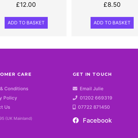
£
12.00
£
8.50
ADD TO BASKET
ADD TO BASKET
OMER CARE
GET IN TOUCH
& Conditions
Email Julie
y Policy
01202 669319
ct Us
07722 871450
95 (UK Mainland)
Facebook