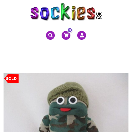
0
SOLD