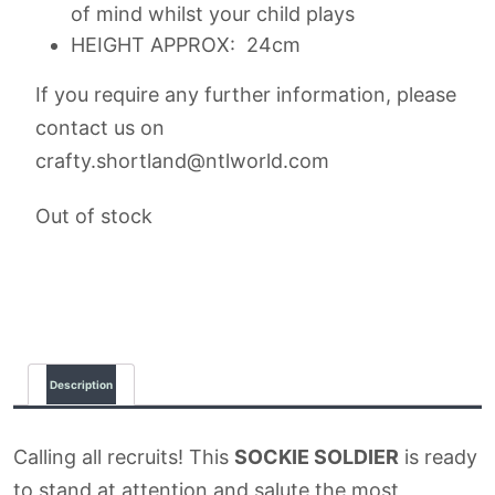
of mind whilst your child plays
HEIGHT APPROX: 24cm
If you require any further information, please
contact us on
crafty.shortland@ntlworld.com
Out of stock
Description
Calling all recruits! This
SOCKIE SOLDIER
is ready
to stand at attention and salute the most