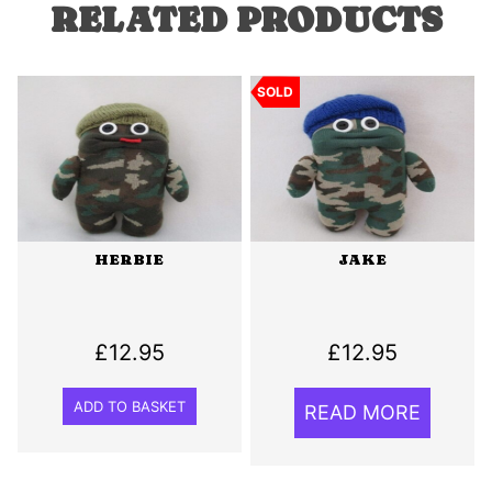
RELATED PRODUCTS
SOLD
HERBIE
JAKE
£
12.95
£
12.95
ADD TO BASKET
READ MORE