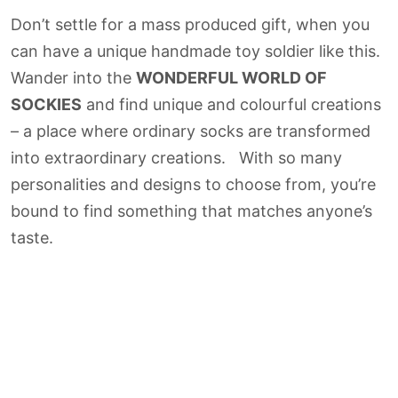
Don’t settle for a mass produced gift, when you
can have a unique handmade toy soldier like this.
Wander into the
WONDERFUL WORLD OF
SOCKIES
and find unique and colourful creations
– a place where ordinary socks are transformed
into extraordinary creations. With so many
personalities and designs to choose from, you’re
bound to find something that matches anyone’s
taste.