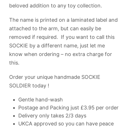
beloved addition to any toy collection.
The name is printed on a laminated label and
attached to the arm, but can easily be
removed if required. If you want to call this
SOCKIE by a different name, just let me
know when ordering – no extra charge for
this.
Order your unique handmade SOCKIE
SOLDIER today !
Gentle hand-wash
Postage and Packing just £3.95 per order
Delivery only takes 2/3 days
UKCA approved so you can have peace