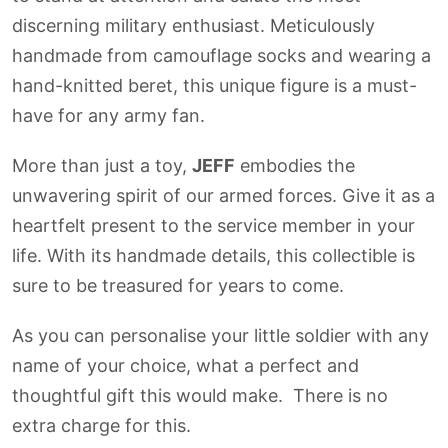
discerning military enthusiast. Meticulously
handmade from camouflage socks and wearing a
hand-knitted beret, this unique figure is a must-
have for any army fan.
More than just a toy,
JEFF
embodies the
unwavering spirit of our armed forces. Give it as a
heartfelt present to the service member in your
life. With its handmade details, this collectible is
sure to be treasured for years to come.
As you can personalise your little soldier with any
name of your choice, what a perfect and
thoughtful gift this would make. There is no
extra charge for this.