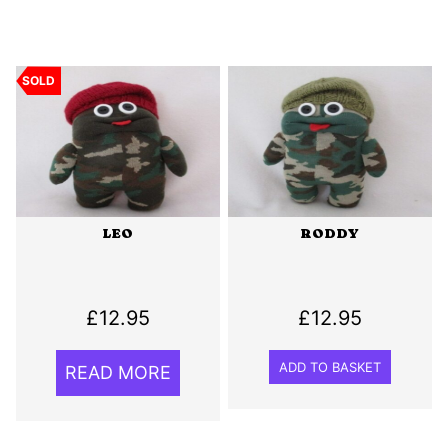
SOLD
LEO
RODDY
£
12.95
£
12.95
ADD TO BASKET
READ MORE