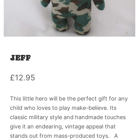
JEFF
£
12.95
This little hero will be the perfect gift for any
child who loves to play make-believe. Its
classic military style and handmade touches
give it an endearing, vintage appeal that
stands out from mass-produced toys. A