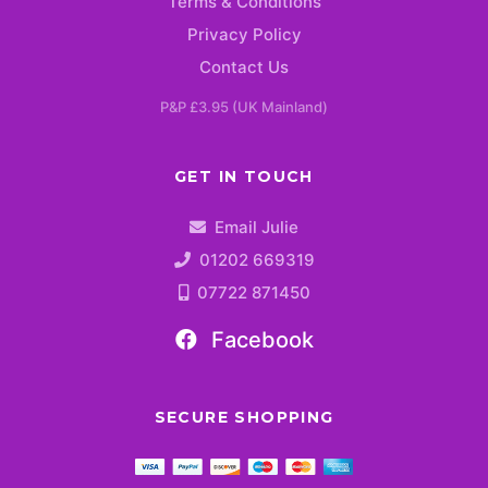
Terms & Conditions
Privacy Policy
Contact Us
P&P £3.95 (UK Mainland)
GET IN TOUCH
Email Julie
01202 669319
07722 871450
Facebook
SECURE SHOPPING