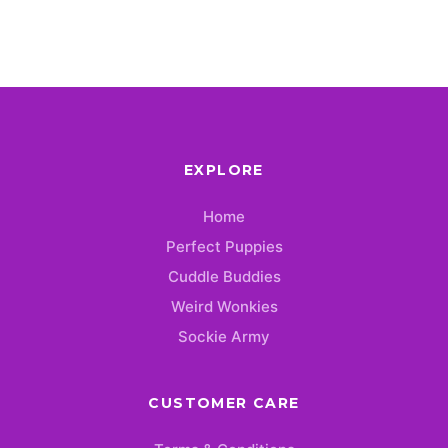
EXPLORE
Home
Perfect Puppies
Cuddle Buddies
Weird Wonkies
Sockie Army
CUSTOMER CARE