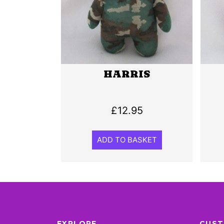
HARRIS
£
12.95
ADD TO BASKET
EXPLORE
CUST