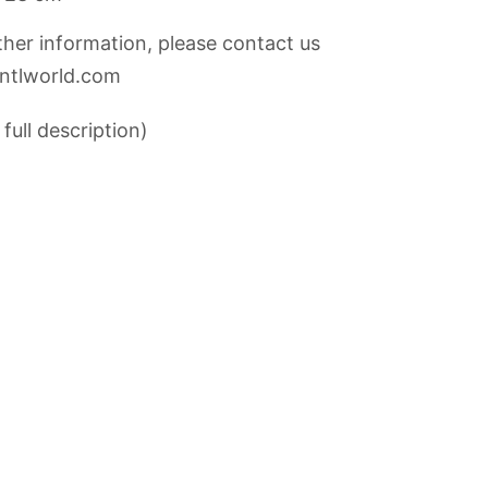
rther information, please contact us
@ntlworld.com
full description)