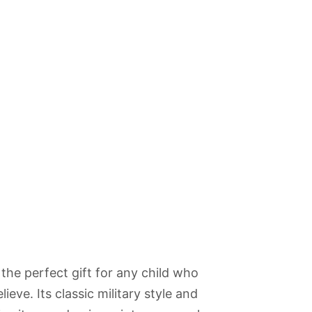
be the perfect gift for any child who
ieve. Its classic military style and