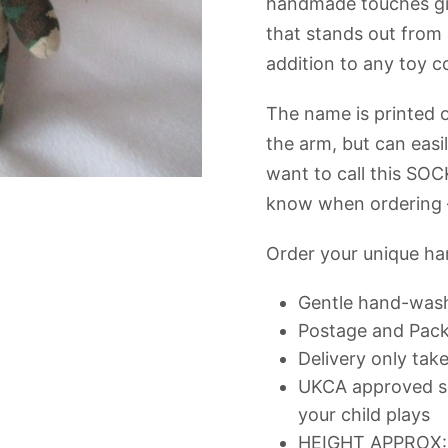
handmade touches giv
that stands out fro
addition to any toy co
The name is printed o
the arm, but can easi
want to call this SOC
know when ordering –
Order your unique h
Gentle hand-was
Postage and Packi
Delivery only tak
UKCA approved so
your child plays
HEIGHT APPROX: