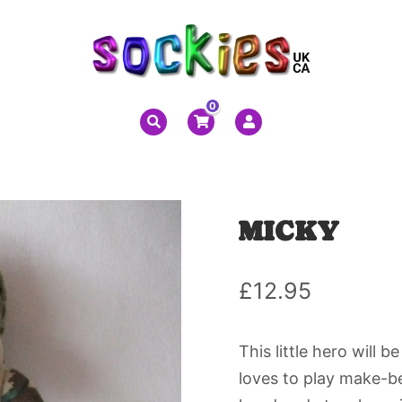
0
MICKY
£
12.95
This little hero will 
loves to play make-bel