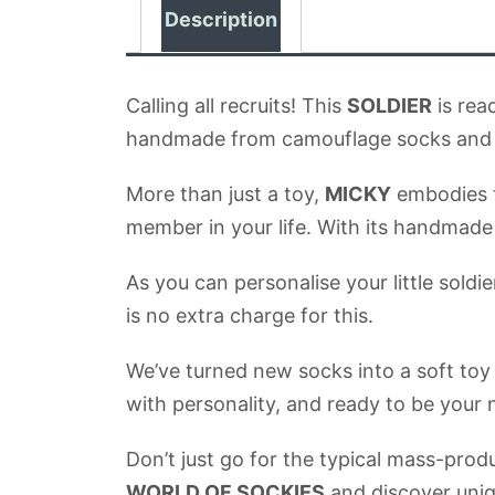
Description
Calling all recruits! This
SOLDIER
is rea
handmade from camouflage socks and we
More than just a toy,
MICKY
embodies th
member in your life. With its handmade d
As you can personalise your little sold
is no extra charge for this.
We’ve turned new socks into a soft toy
with personality, and ready to be your
Don’t just go for the typical mass-prod
WORLD OF SOCKIES
and discover uniq