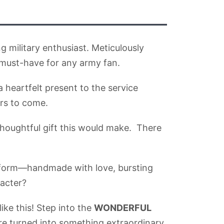
g military enthusiast. Meticulously
 must-have for any army fan.
 heartfelt present to the service
ars to come.
thoughtful gift this would make. There
ck form—handmade with love, bursting
racter?
ike this! Step into the
WONDERFUL
e turned into something extraordinary.