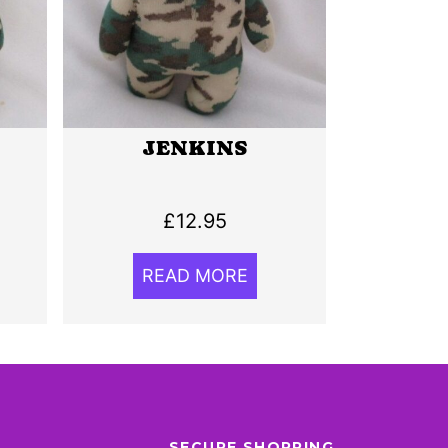
JENKINS
£
12.95
READ MORE
SECURE SHOPPING