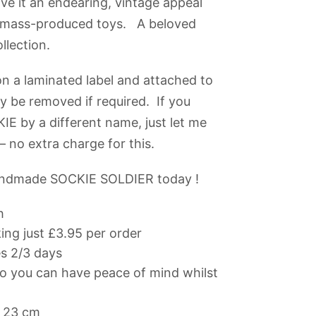
e it an endearing, vintage appeal
m mass-produced toys. A beloved
llection.
n a laminated label and attached to
ly be removed if required. If you
KIE by a different name, just let me
 no extra charge for this.
andmade SOCKIE SOLDIER today !
h
ng just £3.95 per order
es 2/3 days
 you can have peace of mind whilst
 23 cm