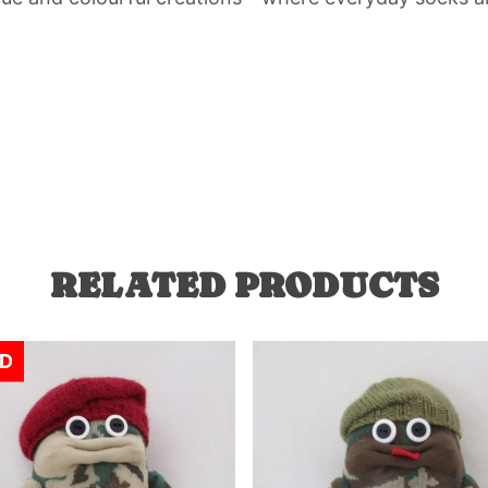
RELATED PRODUCTS
D