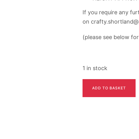
If you require any fu
on
crafty.shortland
(please see below for 
1 in stock
MICKY
ADD TO BASKET
quantity