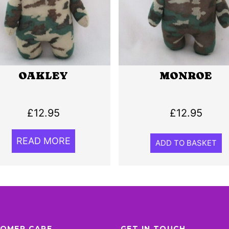
OAKLEY
MONROE
£
12.95
£
12.95
READ MORE
ADD TO BASKET
OMER CARE
GET IN TOUCH