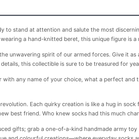
dy to stand at attention and salute the most discernin
aring a hand-knitted beret, this unique figure is a
e unwavering spirit of our armed forces. Give it as a
etails, this collectible is sure to be treasured for ye
ier with any name of your choice, what a perfect and 
 revolution. Each quirky creation is like a hug in so
 new best friend. Who knew socks had this much cha
uced gifts; grab a one-of-a-kind handmade army toy l
ue and colourful creations—where everyday socks ar