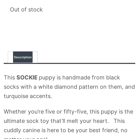
Out of stock
Description
This
SOCKIE
puppy is handmade from black
socks with a white diamond pattern on them, and
turquoise accents.
Whether you’re five or fifty-five, this puppy is the
ultimate sock toy that’ll melt your heart. This
cuddly canine is here to be your best friend, no