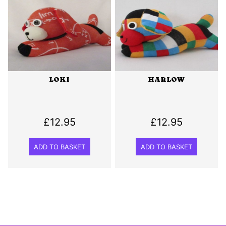
LOKI
HARLOW
£
12.95
£
12.95
ADD TO BASKET
ADD TO BASKET