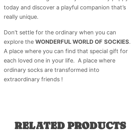
today and discover a playful companion that’s
really unique.
Don’t settle for the ordinary when you can
explore the
WONDERFUL WORLD OF
SOCKIES
.
A place where you can find that special gift for
each loved one in your life. A place where
ordinary socks are transformed into
extraordinary friends !
RELATED PRODUCTS