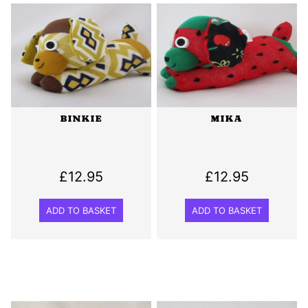
BINKIE
MIKA
£
12.95
£
12.95
ADD TO BASKET
ADD TO BASKET