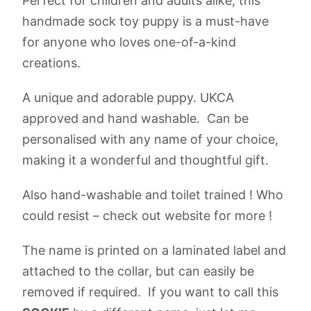
Perfect for children and adults alike, this
handmade sock toy puppy is a must-have
for anyone who loves one-of-a-kind
creations.
A unique and adorable puppy. UKCA
approved and hand washable. Can be
personalised with any name of your choice,
making it a wonderful and thoughtful gift.
Also hand-washable and toilet trained ! Who
could resist – check out website for more !
The name is printed on a laminated label and
attached to the collar, but can easily be
removed if required. If you want to call this