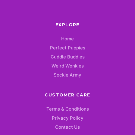
EXPLORE
Home
Perfect Puppies
Cuddle Buddies
Weird Wonkies
Sockie Army
CUSTOMER CARE
Terms & Conditions
Privacy Policy
Contact Us