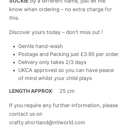
SOCKIE
by a different name, just let me
know when ordering – no extra charge for
this.
Discover yours today – don’t miss out !
Gentle hand-wash
Postage and Packing just £3.95 per order
Delivery only takes 2/3 days
UKCA approved so you can have peace
of mind whilst your child plays
LENGTH APPROX
: 25 cm
If you require any further information, please
contact us on
crafty.shortland@ntlworld.com