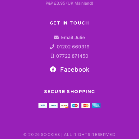
P&P £3.95 (UK Mainland)
GET IN TOUCH
Email Julie
01202 669319
07722 871450
Facebook
SECURE SHOPPING
© 2026 SOCKIES | ALL RIGHTS RESERVED