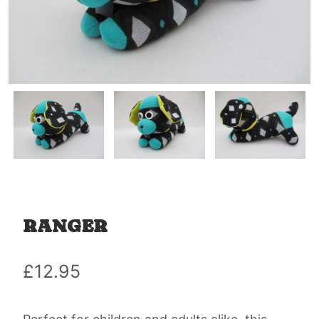
RANGER
£
12.95