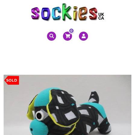
0
SOLD