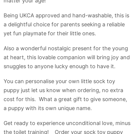
matter your age!
Being UKCA approved and hand-washable, this is
a delightful choice for parents seeking a reliable
yet fun playmate for their little ones.
Also a wonderful nostalgic present for the young
at heart, this lovable companion will bring joy and
snuggles to anyone lucky enough to have it.
You can personalise your own little sock toy
puppy just let us know when ordering, no extra
cost for this. What a great gift to give someone,
a puppy with its own unique name.
Get ready to experience unconditional love, minus
the toilet training! Order your sock toy puppy