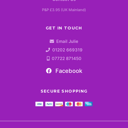
P&P £3.95 (UK Mainland)
GET IN TOUCH
Email Julie
01202 669319
07722 871450
Facebook
SECURE SHOPPING