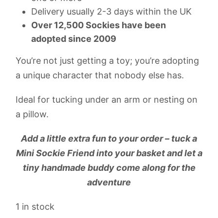
Delivery usually 2-3 days within the UK
Over 12,500 Sockies have been
adopted since 2009
You’re not just getting a toy; you’re adopting
a unique character that nobody else has.
Ideal for tucking under an arm or nesting on
a pillow.
Add a little extra fun to your order – tuck a
Mini Sockie Friend into your basket and let a
tiny handmade buddy come along for the
adventure
1 in stock