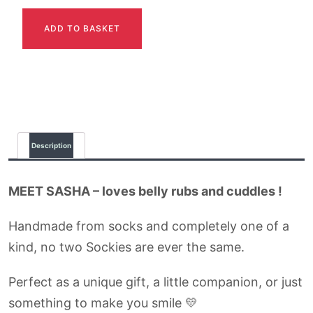
SASHA
ADD TO BASKET
quantity
Description
MEET SASHA – loves belly rubs and cuddles !
Handmade from socks and completely one of a
kind, no two Sockies are ever the same.
Perfect as a unique gift, a little companion, or just
something to make you smile 💛