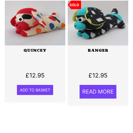
SOLD
QUINCEY
RANGER
£
12.95
£
12.95
ADD TO BASKET
READ MORE