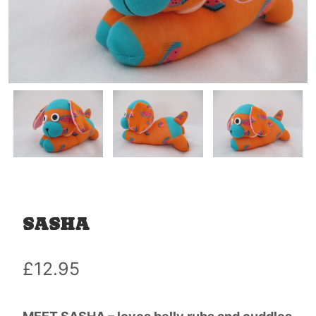
SASHA
£
12.95