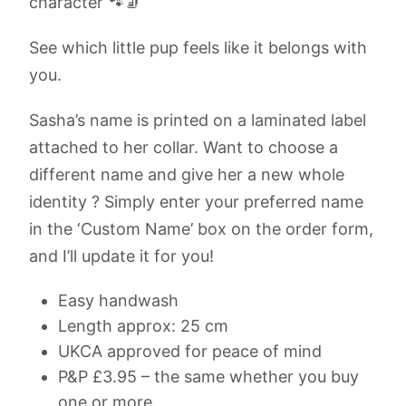
character 🐾🧦
See which little pup feels like it belongs with
you.
Sasha’s name is printed on a laminated label
attached to her collar. Want to choose a
different name and give her a new whole
identity ? Simply enter your preferred name
in the ‘Custom Name’ box on the order form,
and I’ll update it for you!
Easy handwash
Length approx: 25 cm
UKCA approved for peace of mind
P&P £3.95 – the same whether you buy
one or more