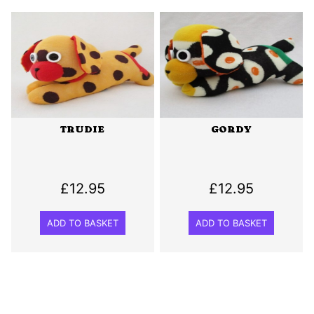
TRUDIE
GORDY
£
12.95
£
12.95
ADD TO BASKET
ADD TO BASKET