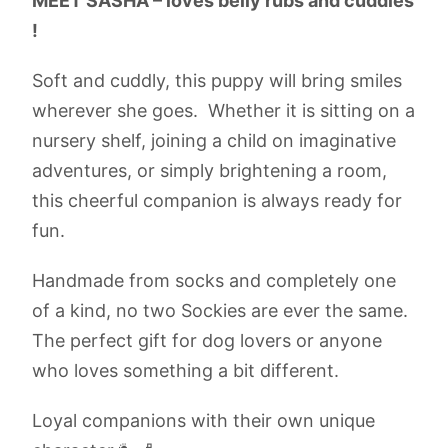
MEET SASHA – loves belly rubs and cuddles
!
Soft and cuddly, this puppy will bring smiles
wherever she goes. Whether it is sitting on a
nursery shelf, joining a child on imaginative
adventures, or simply brightening a room,
this cheerful companion is always ready for
fun.
Handmade from socks and completely one
of a kind, no two Sockies are ever the same.
The perfect gift for dog lovers or anyone
who loves something a bit different.
Loyal companions with their own unique