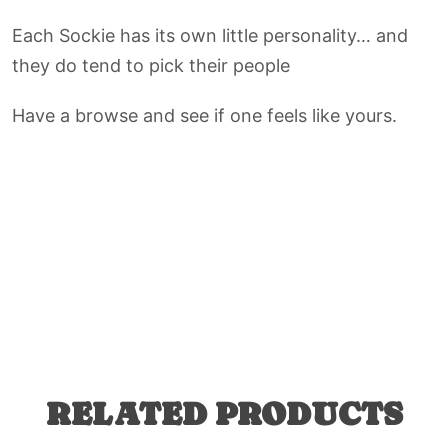
Each Sockie has its own little personality… and
they do tend to pick their people
Have a browse and see if one feels like yours.
RELATED PRODUCTS