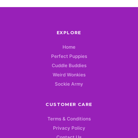
EXPLORE
Home
Perfect Puppies
Cuddle Buddies
Weird Wonkies
Sockie Army
CUSTOMER CARE
Terms & Conditions
Privacy Policy
Contact Us