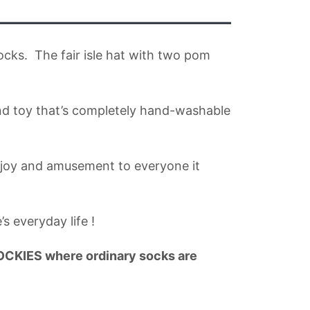
socks. The fair isle hat with two pom
kind toy that’s completely hand-washable
 joy and amusement to everyone it
 everyday life !
IES where ordinary socks are