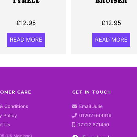
TYRELL
BRUISER
£
12.95
£
12.95
READ MORE
READ MORE
OMER CARE
GET IN TOUCH
& Conditions
Email Julie
y Policy
01202 669319
ct Us
07722 871450
95 (UK Mainland)