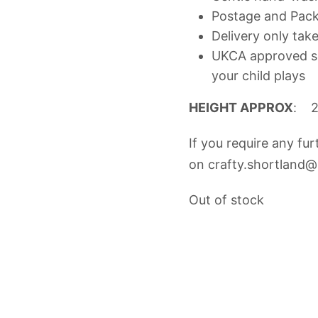
Postage and Packi
Delivery only tak
UKCA approved so
your child plays
HEIGHT APPROX
: 
If you require any fu
on
crafty.shortland
Out of stock