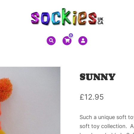
0
SUNNY
£
12.95
Such a unique soft toy
soft toy collection. 