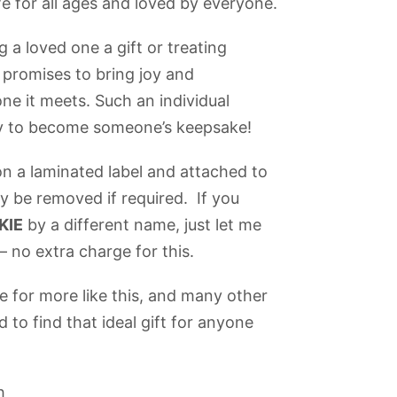
 for all ages and loved by everyone.
 a loved one a gift or treating
E
promises to bring joy and
e it meets. Such an individual
dy to become someone’s keepsake!
n a laminated label and attached to
ly be removed if required. If you
KIE
by a different name, just let me
 no extra charge for this.
 for more like this, and many other
 to find that ideal gift for anyone
h