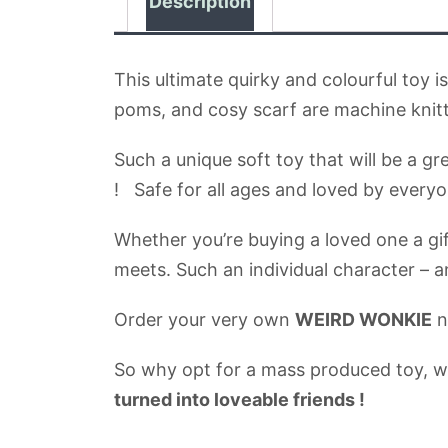
Description
This ultimate quirky and colourful toy 
poms, and cosy scarf are machine knit
Such a unique soft toy that will be a g
! Safe for all ages and loved by everyo
Whether you’re buying a loved one a gift
meets. Such an individual character –
Order your very own
WEIRD WONKIE
n
So why opt for a mass produced toy, 
turned into loveable friends !