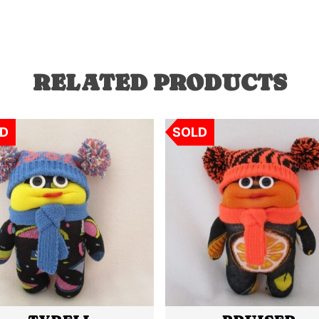
RELATED PRODUCTS
D
SOLD