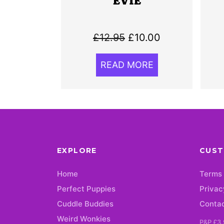
EVIE
Original
Current
£
12.95
£
10.00
price
price
READ MORE
was:
is:
£12.95.
£10.00.
EXPLORE
CUST
Home
Terms 
Perfect Puppies
Privac
Cuddle Buddies
Conta
Weird Wonkies
P&P £3.