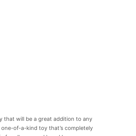
 that will be a great addition to any
A one-of-a-kind toy that’s completely