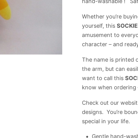
hand-washable ! Safe
Whether you’re buying
yourself, this
SOCKI
amusement to everyon
character – and rea
The name is printed o
the arm, but can easi
want to call this
SOC
know when ordering –
Check out our website
designs. You’re bound
special in your life.
Gentle hand-was