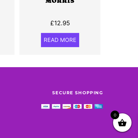
MORRIS
£
12.95
READ MORE
SECURE SHOPPING
0