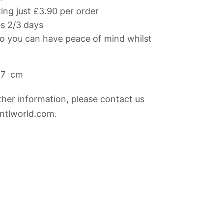
ng just £3.90 per order
es 2/3 days
 you can have peace of mind whilst
27 cm
rther information, please contact us
@ntlworld.com
.