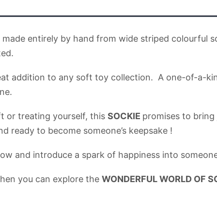
is made entirely by hand from wide striped colourful 
ted.
reat addition to any soft toy collection. A one-of-a-
ne.
 or treating yourself, this
SOCKIE
promises to bring
 and ready to become someone’s keepsake !
ow and introduce a spark of happiness into someone’s
when you can explore the
WONDERFUL WORLD OF SOCK