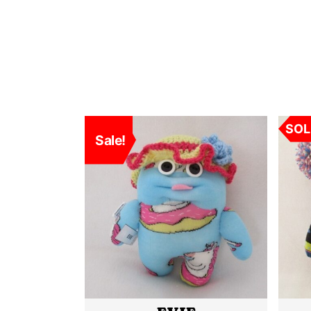
SOLD
SOL
Sale!