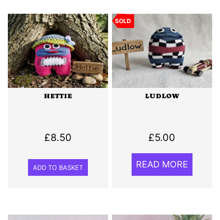
SOLD
HETTIE
LUDLOW
£
8.50
£
5.00
READ MORE
ADD TO BASKET