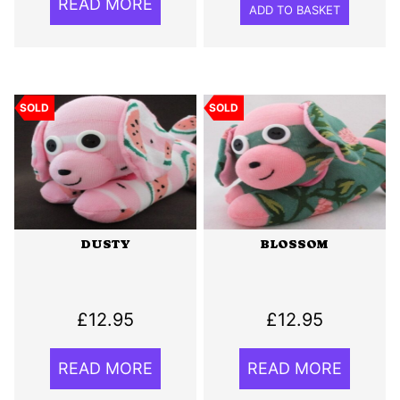
READ MORE
ADD TO BASKET
SOLD
SOLD
DUSTY
BLOSSOM
£
12.95
£
12.95
READ MORE
READ MORE