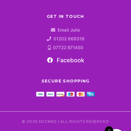
GET IN TOUCH
Email Julie
01202 669319
07722 871450
Facebook
SECURE SHOPPING
© 2026 SOCKIES | ALL RIGHTS RESERVED
0