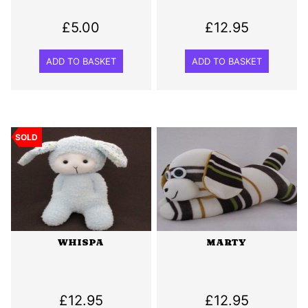
£
5.00
£
12.95
ADD TO BASKET
ADD TO BASKET
SOLD
WHISPA
MARTY
£
12.95
£
12.95