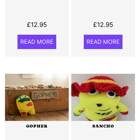
£
12.95
£
12.95
READ MORE
READ MORE
GOPHER
SANCHO