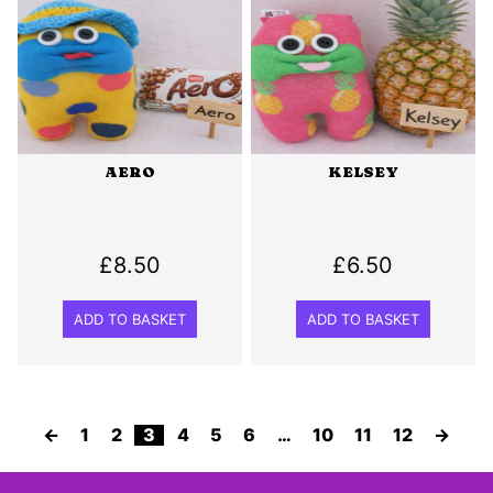
AERO
KELSEY
£
8.50
£
6.50
ADD TO BASKET
ADD TO BASKET
←
1
2
3
4
5
6
…
10
11
12
→