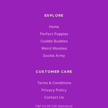
EXPLORE
Home
Perfect Puppies
Cuddle Buddies
Weird Wonkies
Sockie Army
CUSTOMER CARE
Terms & Conditions
Privacy Policy
Contact Us
P&P £3.95 (UK Mainland)