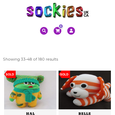
0
Sorted
Showing 33–48 of 180 results
by
latest
SOLD
SOLD
HAL
BELLE