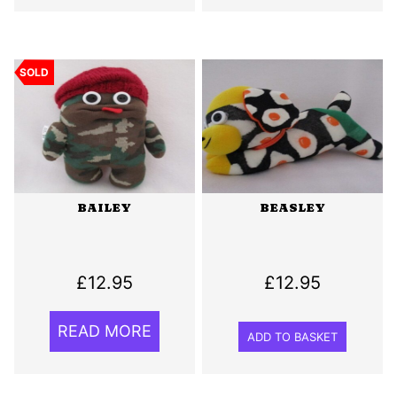
SOLD
BAILEY
BEASLEY
£
12.95
£
12.95
READ MORE
ADD TO BASKET