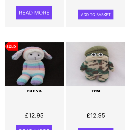
READ MORE
ADD TO BASKET
SOLD
FREYA
TOM
£
12.95
£
12.95