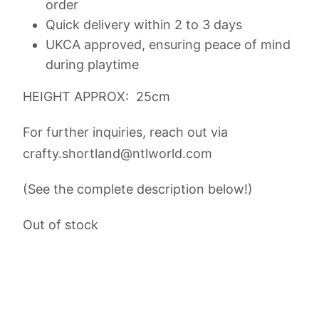
order
Quick delivery within 2 to 3 days
UKCA approved, ensuring peace of mind
during playtime
HEIGHT APPROX: 25cm
For further inquiries, reach out via
crafty.shortland@ntlworld.com
(See the complete description below!)
Out of stock