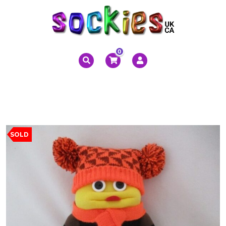
0
SOLD