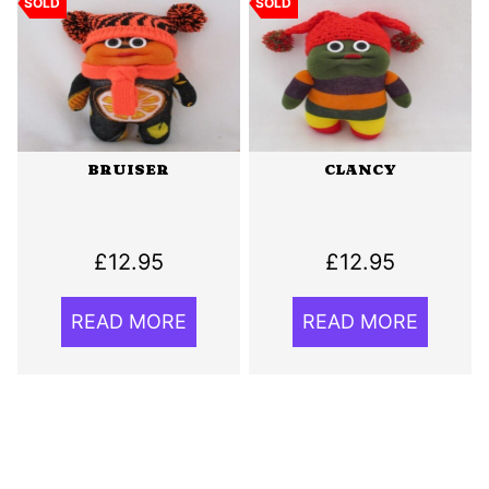
SOLD
SOLD
BRUISER
CLANCY
£
12.95
£
12.95
READ MORE
READ MORE