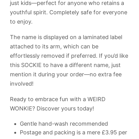
just kids—perfect for anyone who retains a
youthful spirit. Completely safe for everyone
to enjoy.
The name is displayed on a laminated label
attached to its arm, which can be
effortlessly removed if preferred. If you’d like
this SOCKIE to have a different name, just
mention it during your order—no extra fee
involved!
Ready to embrace fun with a WEIRD
WONKIE? Discover yours today!
Gentle hand-wash recommended
Postage and packing is a mere £3.95 per