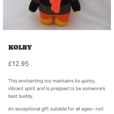
KOLBY
£
12.95
This enchanting toy maintains its quirky,
vibrant spirit and is prepped to be someone’s
best buddy.
An exceptional gift suitable for all ages—not