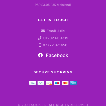
P&P £3.95 (UK Mainland)
GET IN TOUCH
Email Julie
01202 669319
07722 871450
Facebook
SECURE SHOPPING
© 2026 SOCKIES | ALL RIGHTS RESERVED