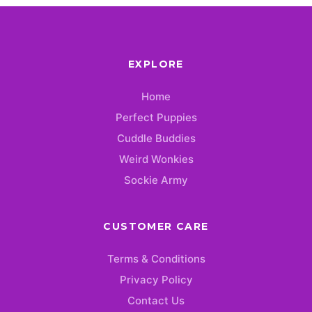
EXPLORE
Home
Perfect Puppies
Cuddle Buddies
Weird Wonkies
Sockie Army
CUSTOMER CARE
Terms & Conditions
Privacy Policy
Contact Us