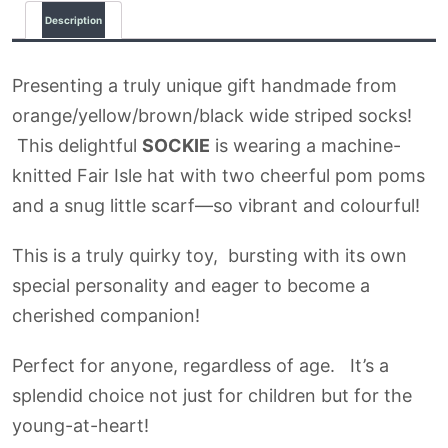
Description
Presenting a truly unique gift handmade from
orange/yellow/brown/black wide striped socks!
This delightful
SOCKIE
is wearing a machine-
knitted Fair Isle hat with two cheerful pom poms
and a snug little scarf—so vibrant and colourful!
This is a truly quirky toy, bursting with its own
special personality and eager to become a
cherished companion!
Perfect for anyone, regardless of age. It’s a
splendid choice not just for children but for the
young-at-heart!