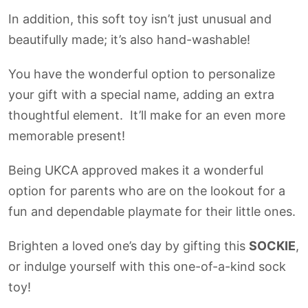
In addition, this soft toy isn’t just unusual and
beautifully made; it’s also hand-washable!
You have the wonderful option to personalize
your gift with a special name, adding an extra
thoughtful element. It’ll make for an even more
memorable present!
Being UKCA approved makes it a wonderful
option for parents who are on the lookout for a
fun and dependable playmate for their little ones.
Brighten a loved one’s day by gifting this
SOCKIE
,
or indulge yourself with this one-of-a-kind sock
toy!