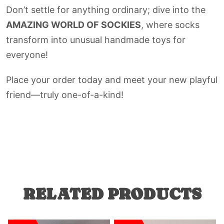
Don’t settle for anything ordinary; dive into the
AMAZING WORLD OF SOCKIES
, where socks
transform into unusual handmade toys for
everyone!
Place your order today and meet your new playful
friend—truly one-of-a-kind!
RELATED PRODUCTS